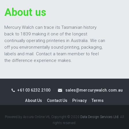
About us
Mercury Walch can trace its Tasmanian history
back to 1839 making it one of the longest
continually operating printeries in Australia. We can
off you environmentally sound printing, packaging,
labels and mail. Contact a team member to feel
the difference experience makes.
+61 03 6232 2100
sales@mercurywalch.com.au
About Us
Contact Us
Privacy
Terms
Powered by Accura Online V6, Copyright © 2020
Data Design Services Ltd
. All
rights reserved.