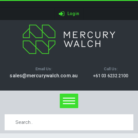
Login
Email Us:
Call Us:
sales@mercurywalch.com.au
+61 03 6232 2100